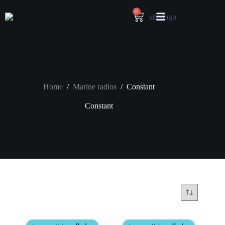
0
Home
/
Marine radios
/
Constant
Constant