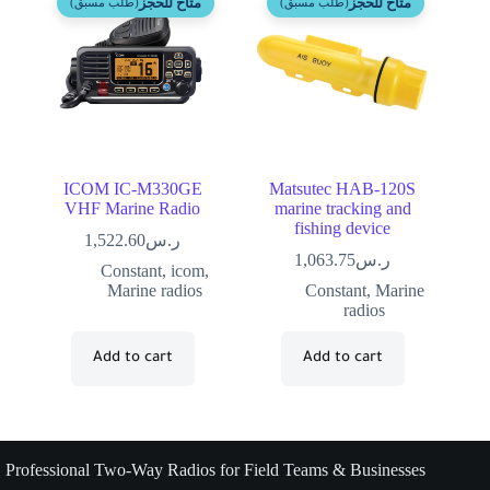
متاح للحجز
متاح للحجز
(طلب مسبق)
(طلب مسبق)
ICOM IC-M330GE
Matsutec HAB-120S
VHF Marine Radio
marine tracking and
fishing device
1,522.60
ر.س
1,063.75
ر.س
Constant
,
icom
,
Marine radios
Constant
,
Marine
radios
Add to cart
Add to cart
Professional Two-Way Radios for Field Teams & Businesses