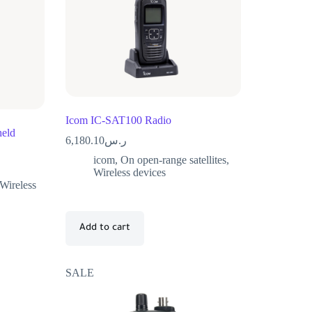
Icom IC-SAT100 Radio
eld
6,180.10
ر.س
icom
,
On open-range satellites
,
Wireless devices
Wireless
Add to cart
SALE