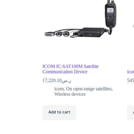
ICOM IC-SAT100M Satellite
Communication Device
ico
17,220.10
ر.س
545
icom
,
On open-range satellites
,
Wireless devices
Add to cart