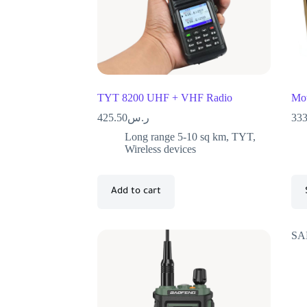
TYT 8200 UHF + VHF Radio
Mot
425.50
ر.س
333
Long range 5-10 sq km
,
TYT
,
Wireless devices
Add to cart
SA