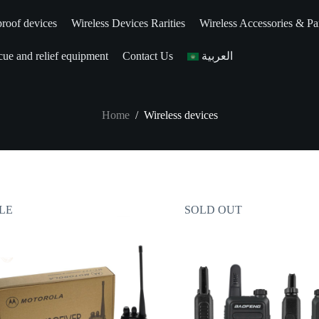
roof devices
Wireless Devices Rarities
Wireless Accessories & Pa
ue and relief equipment
Contact Us
العربية
Home
/
Wireless devices
LE
SOLD OUT