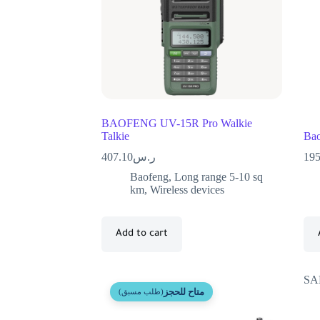
BAOFENG UV-15R Pro Walkie
Talkie
Bao
407.10
ر.س
195
Baofeng
,
Long range 5-10 sq
km
,
Wireless devices
Add to cart
SA
متاح للحجز
(طلب مسبق)