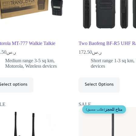
orola MT-777 Walkie Talkie
Two Baofeng BF-R5 UHF Ra
.50
ر.س
172.50
ر.س
Medium range 3-5 sq km
,
Short range 1-3 sq km
,
Motorola
,
Wireless devices
devices
Select options
Select Options
LE
SALE
متاح للحجز
(طلب مسبق)