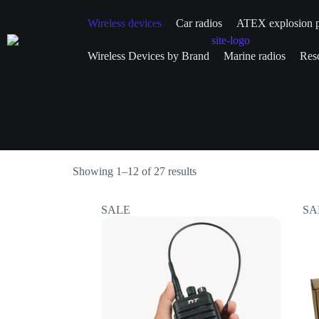
Wireless devices
Car radios
ATEX explosion p
Wireless Devices by Brand
Marine radios
Resc
Showing 1–12 of 27 results
SALE
SA