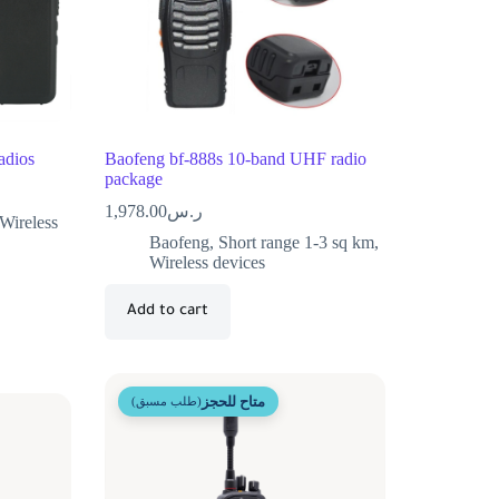
dios
Baofeng bf-888s 10-band UHF radio
package
1,978.00
ر.س
Wireless
Baofeng
,
Short range 1-3 sq km
,
Wireless devices
Add to cart
متاح للحجز
(طلب مسبق)