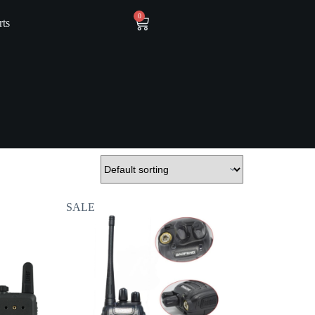
0
rts
SALE