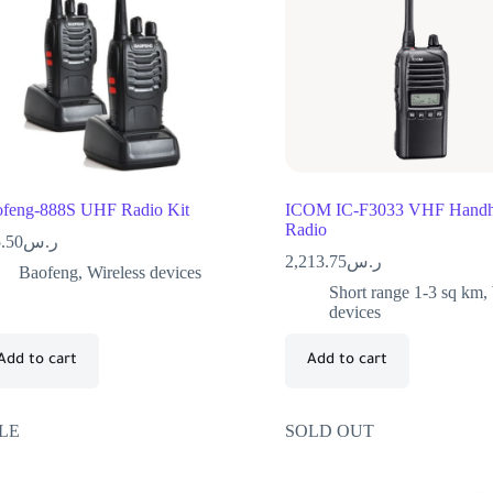
feng-888S UHF Radio Kit
ICOM IC-F3033 VHF Handh
Radio
.50
ر.س
2,213.75
ر.س
Baofeng
,
Wireless devices
Short range 1-3 sq km
,
devices
Add to cart
Add to cart
LE
SOLD OUT