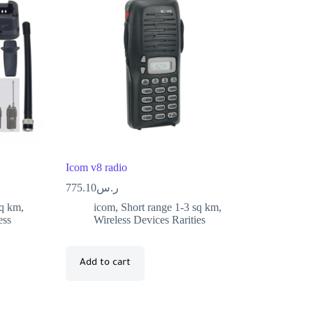
Icom v8 radio
775.10
ر.س
sq km
,
icom
,
Short range 1-3 sq km
,
ess
Wireless Devices Rarities
Add to cart