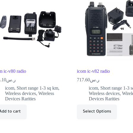
m ic-v80 radio
icom ic-v82 radio
.10
ر.س
717.60
ر.س
icom
,
Short range 1-3 sq km
,
icom
,
Short range 1-3 
Wireless devices
,
Wireless
Wireless devices
,
Wirel
Devices Rarities
Devices Rarities
Add to cart
Select Options