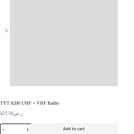
TYT 8200 UHF + VHF Radio
425.50
ر.س
Add to cart