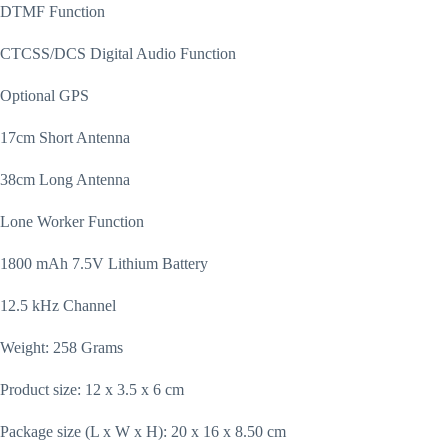
DTMF Function
CTCSS/DCS Digital Audio Function
Optional GPS
17cm Short Antenna
38cm Long Antenna
Lone Worker Function
1800 mAh 7.5V Lithium Battery
12.5 kHz Channel
Weight: 258 Grams
Product size: 12 x 3.5 x 6 cm
Package size (L x W x H): 20 x 16 x 8.50 cm