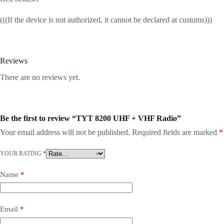
(((If the device is not authorized, it cannot be declared at customs)))
Reviews
There are no reviews yet.
Be the first to review “TYT 8200 UHF + VHF Radio”
Your email address will not be published.
Required fields are marked
*
YOUR RATING
*
Name
*
Email
*