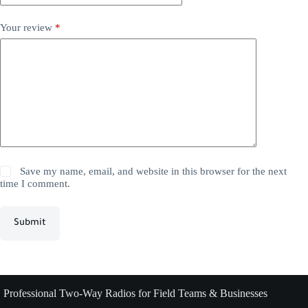
Your review
*
Save my name, email, and website in this browser for the next
time I comment.
Submit
Professional Two-Way Radios for Field Teams & Businesses