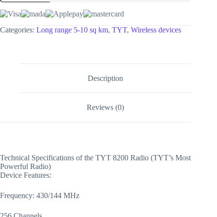
Categories:
Long range 5-10 sq km
,
TYT
,
Wireless devices
Description
Reviews (0)
Technical Specifications of the TYT 8200 Radio (TYT’s Most
Powerful Radio)
Device Features:
Frequency: 430/144 MHz
256 Channels