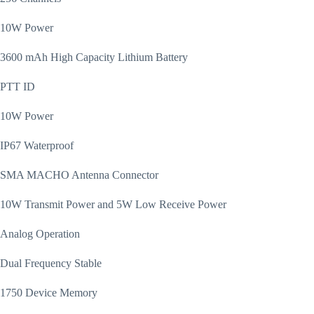
10W Power
3600 mAh High Capacity Lithium Battery
PTT ID
10W Power
IP67 Waterproof
SMA MACHO Antenna Connector
10W Transmit Power and 5W Low Receive Power
Analog Operation
Dual Frequency Stable
1750 Device Memory