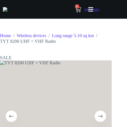
0
Home
/
Wireless devices
/
Long range 5-10 sq km
/
TYT 8200 UHF + VHF Radio
SALE