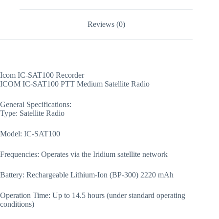
Reviews (0)
Icom IC-SAT100 Recorder
ICOM IC-SAT100 PTT Medium Satellite Radio
General Specifications:
Type: Satellite Radio
Model: IC-SAT100
Frequencies: Operates via the Iridium satellite network
Battery: Rechargeable Lithium-Ion (BP-300) 2220 mAh
Operation Time: Up to 14.5 hours (under standard operating
conditions)