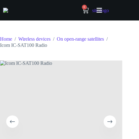
0
Home
/
Wireless devices
/
On open-range satellites
/
Icom IC-SAT100 Radio