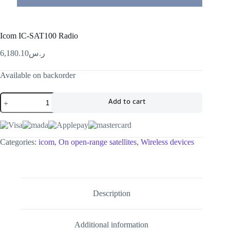
Icom IC-SAT100 Radio
6,180.10
ر.س
Available on backorder
Add to cart
Categories:
icom
,
On open-range satellites
,
Wireless devices
Description
Additional information