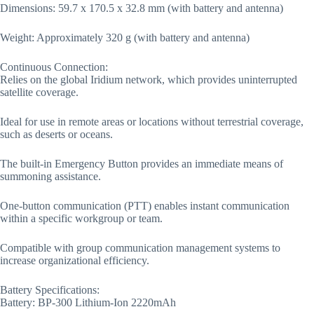
Dimensions: 59.7 x 170.5 x 32.8 mm (with battery and antenna)
Weight: Approximately 320 g (with battery and antenna)
Continuous Connection:
Relies on the global Iridium network, which provides uninterrupted
satellite coverage.
Ideal for use in remote areas or locations without terrestrial coverage,
such as deserts or oceans.
The built-in Emergency Button provides an immediate means of
summoning assistance.
One-button communication (PTT) enables instant communication
within a specific workgroup or team.
Compatible with group communication management systems to
increase organizational efficiency.
Battery Specifications:
Battery: BP-300 Lithium-Ion 2220mAh