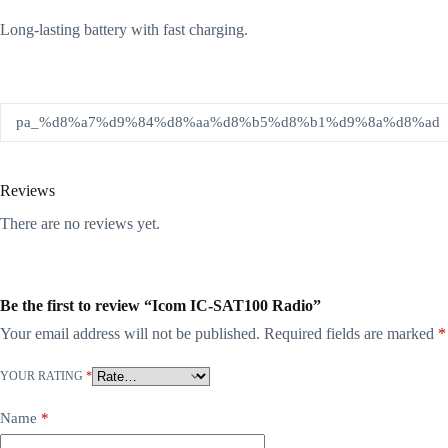
Long-lasting battery with fast charging.
pa_%d8%a7%d9%84%d8%aa%d8%b5%d8%b1%d9%8a%d8%ad
Reviews
There are no reviews yet.
Be the first to review “Icom IC-SAT100 Radio”
Your email address will not be published.
Required fields are marked
*
YOUR RATING
*
Name
*