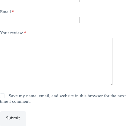
Email
*
Your review
*
Save my name, email, and website in this browser for the next
time I comment.
Submit