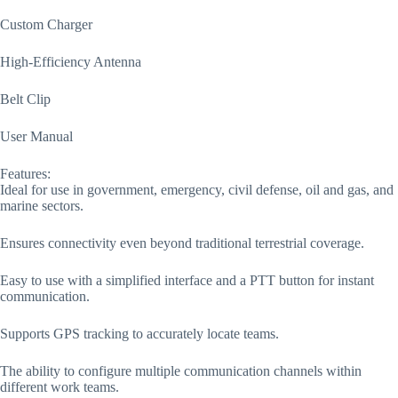
Custom Charger
High-Efficiency Antenna
Belt Clip
User Manual
Features:
Ideal for use in government, emergency, civil defense, oil and gas, and
marine sectors.
Ensures connectivity even beyond traditional terrestrial coverage.
Easy to use with a simplified interface and a PTT button for instant
communication.
Supports GPS tracking to accurately locate teams.
The ability to configure multiple communication channels within
different work teams.