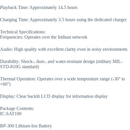
Playback Time: Approximately 14.5 hours
Charging Time: Approximately 3.5 hours using the dedicated charger
Technical Specifications:
Frequencies: Operates over the Iridium network
Audio: High quality with excellent clarity even in noisy environments
Durability: Shock-, dust-, and water-resistant design (military MIL-
STD-810G standard)
Thermal Operation: Operates over a wide temperature range (-30° to
+60°)
Display: Clear backlit LCD display for information display
Package Contents:
IC-SAT100
BP-300 Lithium-Ion Battery