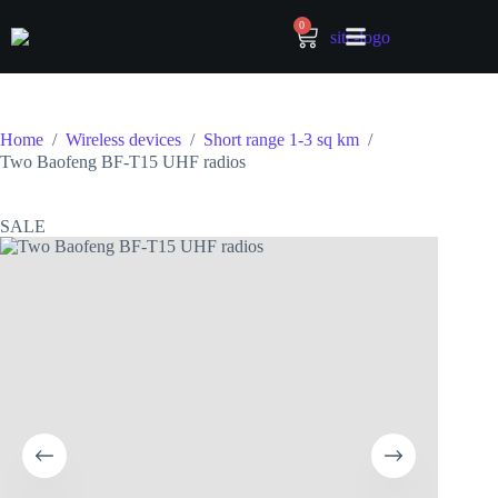
0
Home
/
Wireless devices
/
Short range 1-3 sq km
/
Two Baofeng BF-T15 UHF radios
SALE