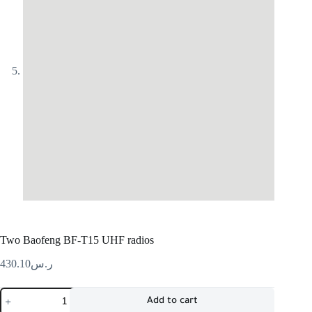
Two Baofeng BF-T15 UHF radios
430.10
ر.س
Add to cart