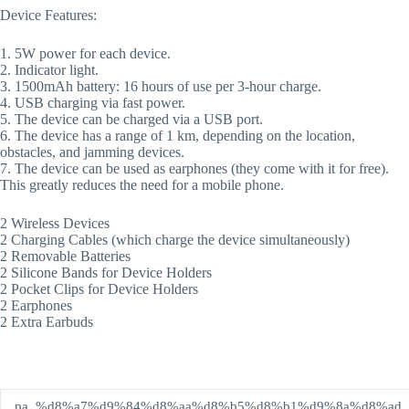
Device Features:
1. 5W power for each device.
2. Indicator light.
3. 1500mAh battery: 16 hours of use per 3-hour charge.
4. USB charging via fast power.
5. The device can be charged via a USB port.
6. The device has a range of 1 km, depending on the location,
obstacles, and jamming devices.
7. The device can be used as earphones (they come with it for free).
This greatly reduces the need for a mobile phone.
2 Wireless Devices
2 Charging Cables (which charge the device simultaneously)
2 Removable Batteries
2 Silicone Bands for Device Holders
2 Pocket Clips for Device Holders
2 Earphones
2 Extra Earbuds
pa_%d8%a7%d9%84%d8%aa%d8%b5%d8%b1%d9%8a%d8%ad