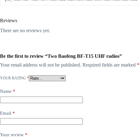
Reviews
There are no reviews yet.
Be the first to review “Two Baofeng BF-T15 UHF radios”
Your email address will not be published.
Required fields are marked
*
YOUR RATING
*
Name
*
Email
*
Your review
*