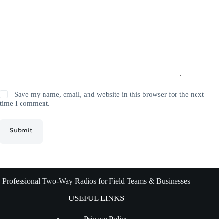
Save my name, email, and website in this browser for the next
time I comment.
Submit
Professional Two-Way Radios for Field Teams & Businesses
USEFUL LINKS
Privacy Policy