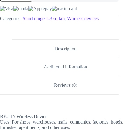
Categories:
Short range 1-3 sq km
,
Wireless devices
Description
Additional information
Reviews (0)
BF-T15 Wireless Device
Uses: For shops, warehouses, malls, companies, factories, hotels,
furnished apartments, and other uses.