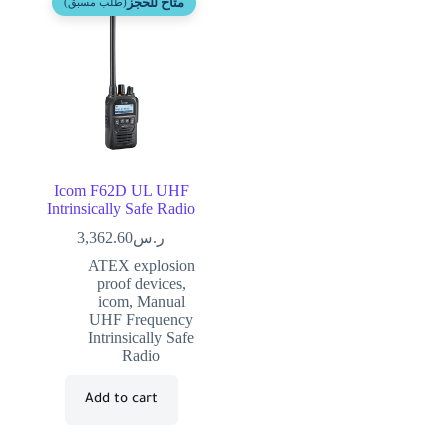
متاح للحجز
(طلب مسبق)
Icom F62D UL UHF
Intrinsically Safe Radio
3,362.60
ر.س
ATEX explosion
proof devices
,
icom
,
Manual
UHF Frequency
Intrinsically Safe
Radio
Add to cart