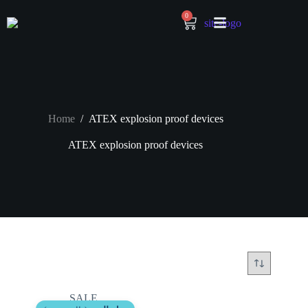
0
Home
/
ATEX explosion proof devices
ATEX explosion proof devices
SALE