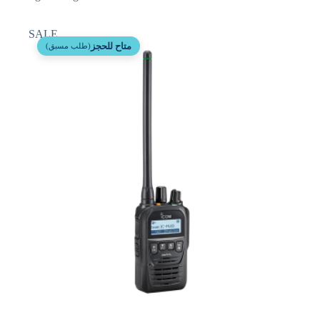
SALE
متاح للحجز
(طلب مسبق)