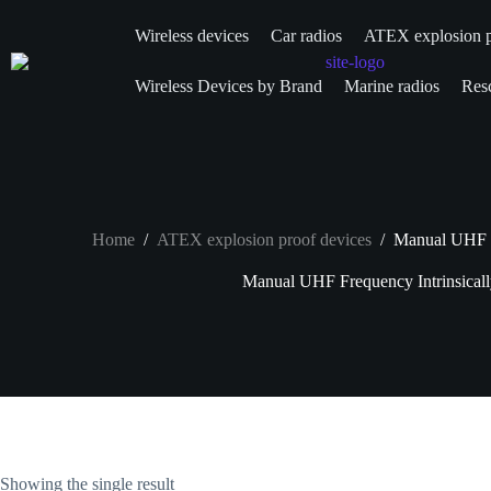
Wireless devices
Car radios
ATEX explosion p
Wireless Devices by Brand
Marine radios
Resc
Home
/
ATEX explosion proof devices
/
Manual UHF Fr
Manual UHF Frequency Intrinsicall
Showing the single result