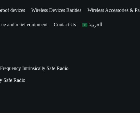
roof devices
Wireless Devices Rarities
Wireless Accessories & Pa
ue and relief equipment
Contact Us
العربية
equency Intrinsically Safe Radio
y Safe Radio