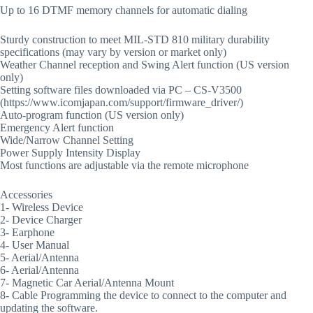
Up to 16 DTMF memory channels for automatic dialing
Sturdy construction to meet MIL-STD 810 military durability
specifications (may vary by version or market only)
Weather Channel reception and Swing Alert function (US version
only)
Setting software files downloaded via PC – CS-V3500
(https://www.icomjapan.com/support/firmware_driver/)
Auto-program function (US version only)
Emergency Alert function
Wide/Narrow Channel Setting
Power Supply Intensity Display
Most functions are adjustable via the remote microphone
Accessories
1- Wireless Device
2- Device Charger
3- Earphone
4- User Manual
5- Aerial/Antenna
6- Aerial/Antenna
7- Magnetic Car Aerial/Antenna Mount
8- Cable Programming the device to connect to the computer and
updating the software.