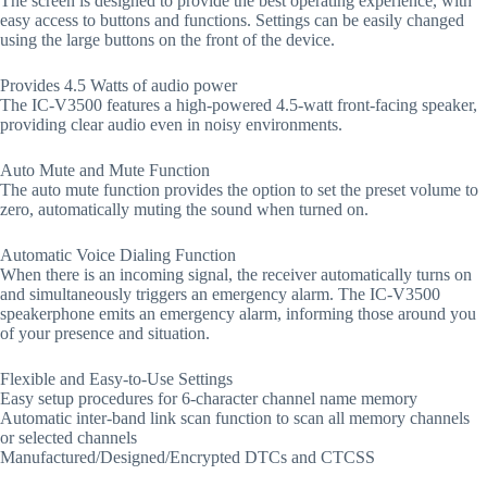
The screen is designed to provide the best operating experience, with
easy access to buttons and functions. Settings can be easily changed
using the large buttons on the front of the device.
Provides 4.5 Watts of audio power
The IC-V3500 features a high-powered 4.5-watt front-facing speaker,
providing clear audio even in noisy environments.
Auto Mute and Mute Function
The auto mute function provides the option to set the preset volume to
zero, automatically muting the sound when turned on.
Automatic Voice Dialing Function
When there is an incoming signal, the receiver automatically turns on
and simultaneously triggers an emergency alarm. The IC-V3500
speakerphone emits an emergency alarm, informing those around you
of your presence and situation.
Flexible and Easy-to-Use Settings
Easy setup procedures for 6-character channel name memory
Automatic inter-band link scan function to scan all memory channels
or selected channels
Manufactured/Designed/Encrypted DTCs and CTCSS