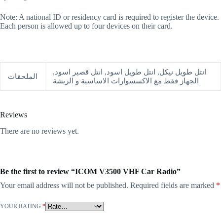
Note: A national ID or residency card is required to register the device.
Each person is allowed up to four devices on their card.
انتل طويل نيكل, انتل طويل اسود, انتل قصير اسود,
الملحقات
الجهاز فقط مع الاكسسوارات الاساسية و الريشة
Reviews
There are no reviews yet.
Be the first to review “ICOM V3500 VHF Car Radio”
Your email address will not be published.
Required fields are marked
*
YOUR RATING
*