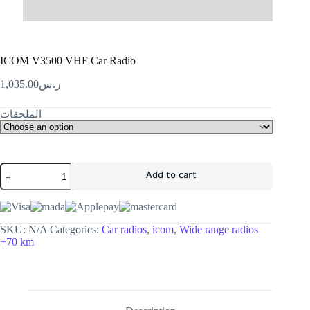
ICOM V3500 VHF Car Radio
1,035.00
ر.س
الملحقات
Add to cart
SKU:
N/A
Categories:
Car radios
,
icom
,
Wide range radios
+70 km