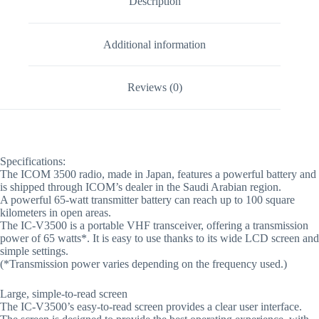
Description
Additional information
Reviews (0)
Specifications:
The ICOM 3500 radio, made in Japan, features a powerful battery and
is shipped through ICOM’s dealer in the Saudi Arabian region.
A powerful 65-watt transmitter battery can reach up to 100 square
kilometers in open areas.
The IC-V3500 is a portable VHF transceiver, offering a transmission
power of 65 watts*. It is easy to use thanks to its wide LCD screen and
simple settings.
(*Transmission power varies depending on the frequency used.)
Large, simple-to-read screen
The IC-V3500’s easy-to-read screen provides a clear user interface.