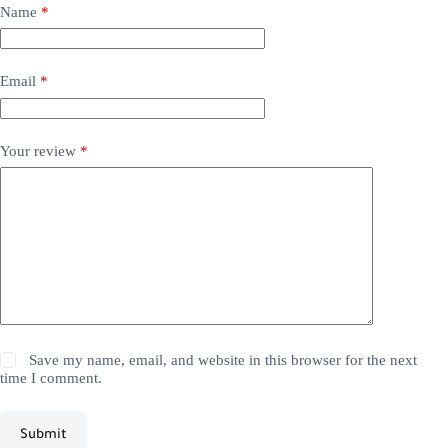
Name
*
Email
*
Your review
*
Save my name, email, and website in this browser for the next
time I comment.
Submit