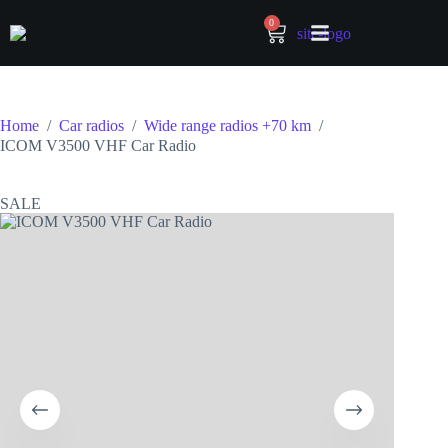
0
Home
/
Car radios
/
Wide range radios +70 km
/
ICOM V3500 VHF Car Radio
SALE